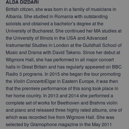
ALDA DIZDARI
British citizen, she was born in a family of musicians in
Albania. She studied in Romania with outstanding
soloists and obtained a bachelor’s degree at the
University of Bucharest. She continued her MA studies at
the University of Illinois in the USA and Advanced
Instrumental Studies in London at the Guildhall School of
Music and Drama with David Takeno. Since her debut at
Wigmore Hall, she has performed in all major concert
halls in Great Britain and has regularly appeared on BBC
Radio 3 programs. In 2015 she began the tour promoting
the
Violin Concerto
Elgar in Eastern Europe, it was then
that the premiere performance of this song took place in
her home country. In 2013 and 2014 she performed a
complete set of works for Beethoven and Brahms violin
and piano and released three highly rated albums, one of
which was recorded live from Wigmore Hall. She was
selected by Gramophone magazine in the May 2011