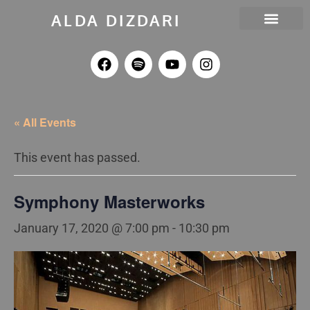
ALDA DIZDARI
MELLOS RECORDS
DEA OUTREACH
« All Events
This event has passed.
Symphony Masterworks
January 17, 2020 @ 7:00 pm
-
10:30 pm