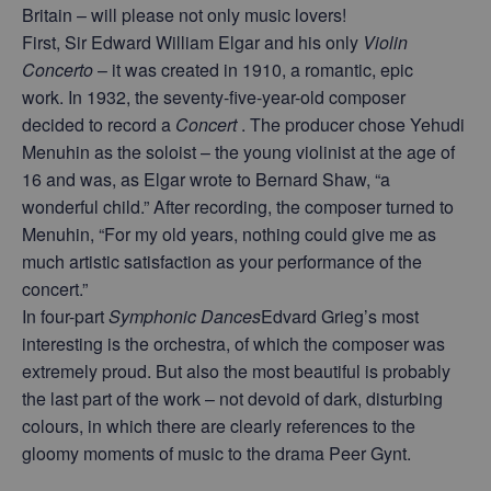
Britain – will please not only music lovers!
First, Sir Edward William Elgar and his only
Violin
Concerto
– it was created in 1910, a romantic, epic
work. In 1932, the seventy-five-year-old composer
decided to record a
Concert
. The producer chose Yehudi
Menuhin as the soloist – the young violinist at the age of
16 and was, as Elgar wrote to Bernard Shaw, “a
wonderful child.” After recording, the composer turned to
Menuhin, “For my old years, nothing could give me as
much artistic satisfaction as your performance of the
concert.”
In four-part
Symphonic Dances
Edvard Grieg’s most
interesting is the orchestra, of which the composer was
extremely proud. But also the most beautiful is probably
the last part of the work – not devoid of dark, disturbing
colours, in which there are clearly references to the
gloomy moments of music to the drama Peer Gynt.