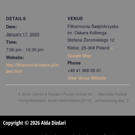
DETAILS
VENUE
Filharmonia Świętokrzyska
Date:
im. Oskara Kolberga
January 17, 2020
Stefana Żeromskiego 12
Time:
Kielce
,
25-369
Poland
+
7:00 pm - 10:30 pm
Google Map
Website:
Phone
http://filharmonia.kielce.pl/in
+48 41 368 05 01
dex.html
View Venue Website
Bermuda Festival
Book Launch & Recital // Purcell School for
Young Musicians, South Hertfordshire [2019]
of Performing Arts
Copyright © 2026 Alda Dizdari