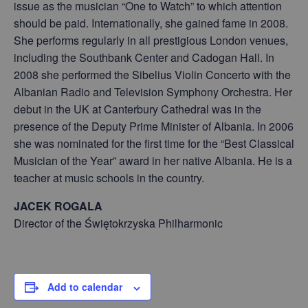
issue as the musician “One to Watch” to which attention
should be paid. Internationally, she gained fame in 2008.
She performs regularly in all prestigious London venues,
including the Southbank Center and Cadogan Hall. In
2008 she performed the Sibelius Violin Concerto with the
Albanian Radio and Television Symphony Orchestra. Her
debut in the UK at Canterbury Cathedral was in the
presence of the Deputy Prime Minister of Albania. In 2006
she was nominated for the first time for the “Best Classical
Musician of the Year” award in her native Albania. He is a
teacher at music schools in the country.
JACEK ROGALA
Director of the Świętokrzyska Philharmonic
Add to calendar