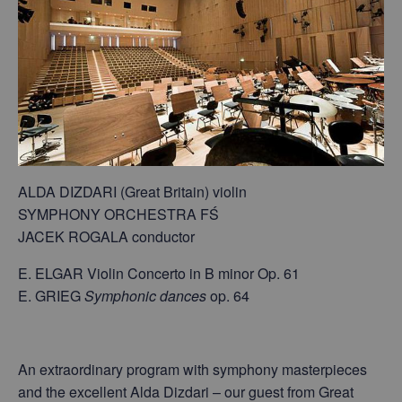
ALDA DIZDARI (Great Britain) violin
SYMPHONY ORCHESTRA FŚ
JACEK ROGALA conductor
E. ELGAR Violin Concerto in B minor Op. 61
E. GRIEG
Symphonic dances
op. 64
An extraordinary program with symphony masterpieces
and the excellent Alda Dizdari – our guest from Great